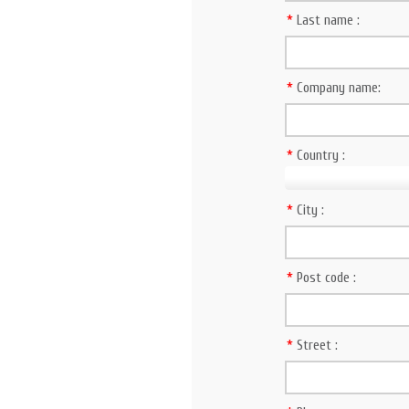
*
Last name :
*
Company name:
*
Country :
*
City :
*
Post code :
*
Street :