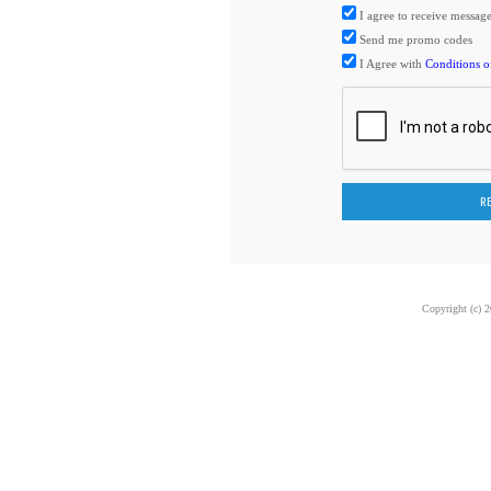
I agree to receive me
Send me promo codes
I Agree with
Conditions o
Copyright (c) 2