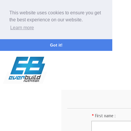
This website uses cookies to ensure you get
the best experience on our website.
Learn more
Got it!
*
First name :