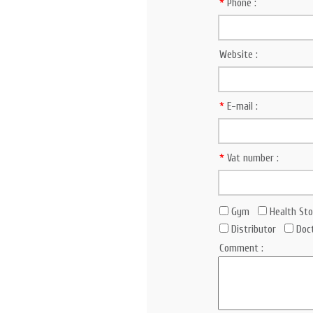
*
Phone :
Website :
*
E-mail :
*
Vat number :
Gym
Health Sto
Distributor
Doc
Comment :